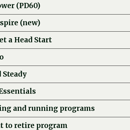
ower (PD60)
spire (new)
t a Head Start
o
 Steady
Essentials
ing and running programs
it to retire program