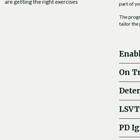
are getting the right exercises
part of yo
The progr
tailor th
Enab
On T
Dete
LSVT
PD Ig