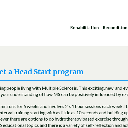
Rehabilitation
Recondition
t a Head Start program
g people living with Multiple Sclerosis. This exciting, new, and 
your understanding of how MS can be positively influenced by exe
m runs for 6 weeks and involves 2 x 1 hour sessions each week. It 
interval training starting with as little as 10 seconds and building 
wever there are options to do hydrotherapy based exercise throug
 educational topics and there is a variety of self-reflection and a