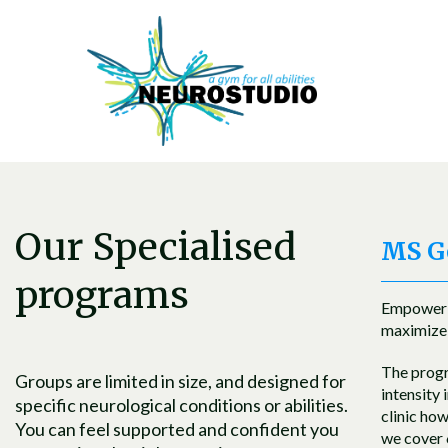
Our Specialised
MS Ge
programs
Empowerin
maximize 
The progra
Groups are limited in size, and designed for
intensity 
specific neurological conditions or abilities.
clinic ho
You can feel supported and confident you
we cover 6