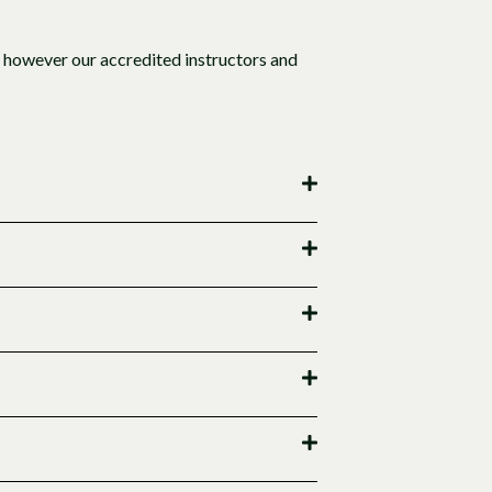
 however our accredited instructors and