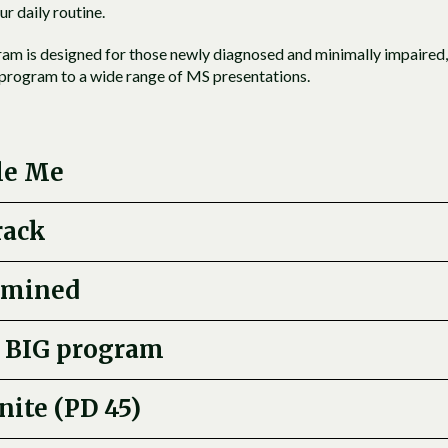
ur daily routine.
am is designed for those newly diagnosed and minimally impaired,
e program to a wide range of MS presentations.
le Me
rack
rmined
 BIG program
nite (PD 45)