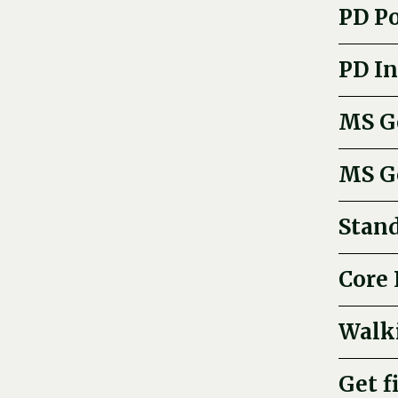
PD P
PD In
MS Ge
MS G
Stand
Core 
Walk
Get f