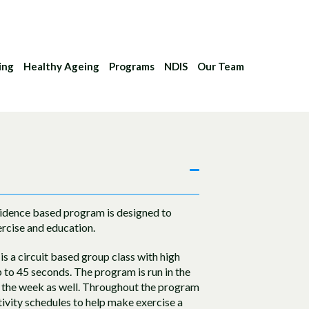
ing
Healthy Ageing
Programs
NDIS
Our Team
evidence based program is designed to
rcise and education.
is a circuit based group class with high
up to 45 seconds. The program is run in the
h the week as well. Throughout the program
ctivity schedules to help make exercise a